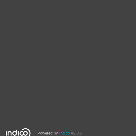
Powered by
Indico
v2.3.5