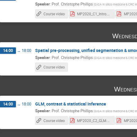
Speaker
:
Prof.
Christophe Phillips
(GIGA in silico medicine & CRC i
Course video
MP2020_C1_Intro.pdf
Wednesd
Spatial pre-processing, unified segmentation & smo
14:00
→
18:00
Speaker
:
Prof.
Christophe Phillips
(GIGA in silico medicine & CRC i
Course video
Wednes
GLM, contrast & statistical inference
14:00
→
18:00
Speaker
:
Prof.
Christophe Phillips
(GIGA in silico medicine & CRC i
Course video
MP2020_C2_GLM.pdf