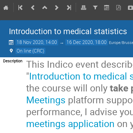
Introduction to medical statistics
18 Nov 2020, 14:00
→
16 Dec 2020, 18:00
Europe/Bruss
On line (CRC)
This Indico event describ
Description
"
Introduction to medical s
the course will only
take 
Meetings
platform suppor
performance, I advise yo
meetings application
on y