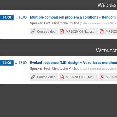
Wednes
Multiple comparison problem & solutions + Random E
14:00
→
18:00
Speaker
:
Prof.
Christophe Phillips
(GIGA in silico medicine & CRC i
Course video
MP2020_C4_ExperDesign.pdf
Wednesd
Evoked-response fMRI design + Voxel base morpho
14:00
→
18:00
Speaker
:
Prof.
Christophe Phillips
(GIGA in silico medicine & CRC i
Course video
MP2020_C5_GLMerp.pdf