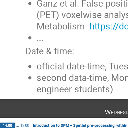
Ganz et al. False posi
(PET) voxelwise analy
Metabolism
https://
...
Date & time:
official date-time, Tu
second data-time, Mon
engineer students)
Wednesd
Introduction to SPM + Spatial pre-processing, within
14:00
→
18:00