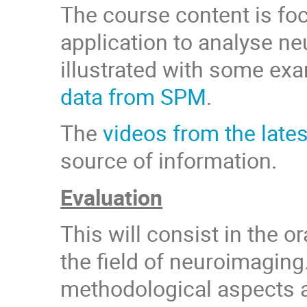
The course content is fo
application to analyse ne
illustrated with some ex
data from SPM
.
The
videos from the late
source of information.
Evaluation
This will consist in the o
the field of neuroimaging
methodological aspects a