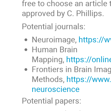
free to choose an article t
approved by C. Phillips.
Potential journals:
Neuroimage,
https://
Human Brain
Mapping,
https://onli
Frontiers in Brain Ima
Methods,
https://www.
neuroscience
Potential papers: