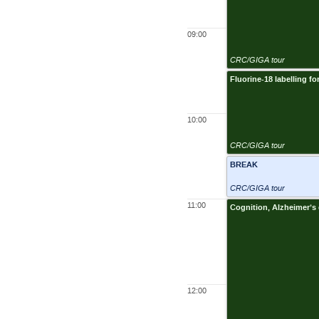
09:00
CRC/GIGA tour
Fluorine-18 labelling fo
10:00
CRC/GIGA tour
BREAK
CRC/GIGA tour
11:00
Cognition, Alzheimer’s
12:00