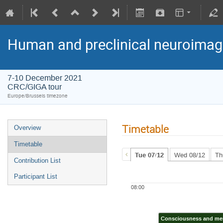
Human and preclinical neuroimag
7-10 December 2021
CRC/GIGA tour
Europe/Brussels timezone
Timetable
Overview
Timetable
Tue 07/12
Wed 08/12
Th
Contribution List
Participant List
08:00
Consciousness and m