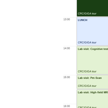
CRC/GIGA tour
13:00
LUNCH
CRC/GIGA tour
14:00
Lab visit: Cognitive tes
CRC/GIGA tour
15:00
Lab visit: Pet-Scan
CRC/GIGA tour
Lab visit: High-field M
16:00
CRC/GIGA tour