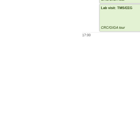
Lab visit: TMS/EEG
CRC/GIGA tour
17:00