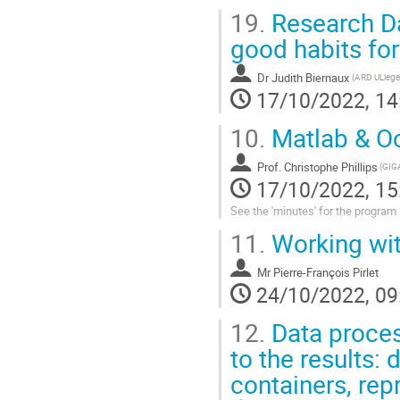
19.
Research Da
good habits fo
Dr
Judith Biernaux
(ARD ULiege
17/10/2022, 14
10.
Matlab & Oc
Prof.
Christophe Phillips
17/10/2022, 15
See the 'minutes' for the program
11.
Working wit
Mr
Pierre-François Pirlet
24/10/2022, 09
12.
Data proces
to the results:
containers, repr