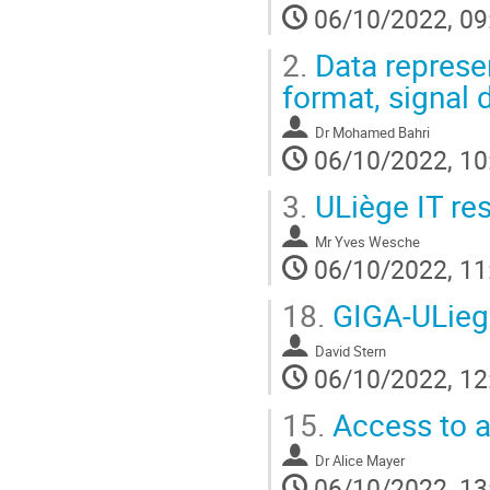
06/10/2022, 09
2.
Data represen
format, signal 
Dr
Mohamed Bahri
06/10/2022, 10
3.
ULiège IT res
Mr
Yves Wesche
06/10/2022, 11
18.
GIGA-ULieg
David Stern
06/10/2022, 12
15.
Access to a
Dr
Alice Mayer
06/10/2022, 13