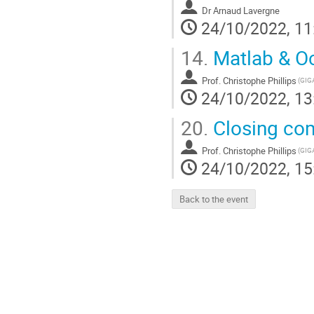
Dr
Arnaud Lavergne
24/10/2022, 11
14.
Matlab & Oc
Prof.
Christophe Phillips
24/10/2022, 13
20.
Closing co
Prof.
Christophe Phillips
24/10/2022, 15
Back to the event