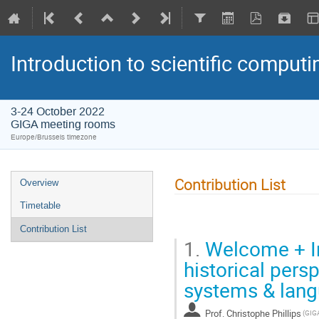
Introduction to scientific computi
3-24 October 2022
GIGA meeting rooms
Europe/Brussels timezone
Contribution List
Overview
Timetable
Contribution List
1.
Welcome + In
historical pers
systems & lan
Prof.
Christophe Phillips