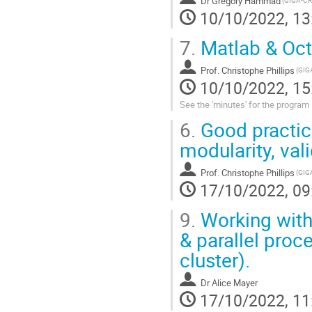
Dr
Grégory Hammad
10/10/2022, 13
7.
Matlab & Oct
Prof.
Christophe Phillips
10/10/2022, 15
See the 'minutes' for the program
6.
Good practice
modularity, val
Prof.
Christophe Phillips
17/10/2022, 09
9.
Working with
& parallel proc
cluster).
Dr
Alice Mayer
17/10/2022, 11