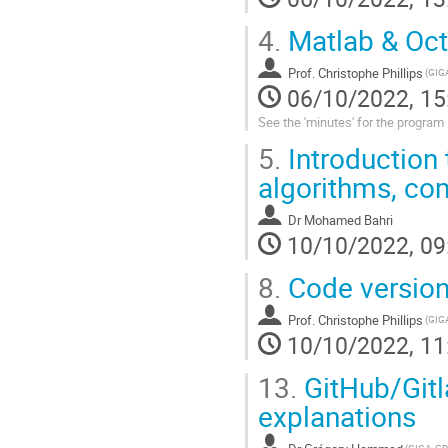
4.
Matlab & Oct
Prof.
Christophe Phillips
06/10/2022, 15
See the 'minutes' for the program
5.
Introduction 
algorithms, com
Dr
Mohamed Bahri
10/10/2022, 09
8.
Code versioni
Prof.
Christophe Phillips
10/10/2022, 11
13.
GitHub/Gitl
explanations