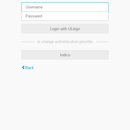
Login with ULiège
or change authentication provider
Indico
Back