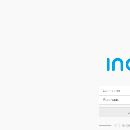
L
or change