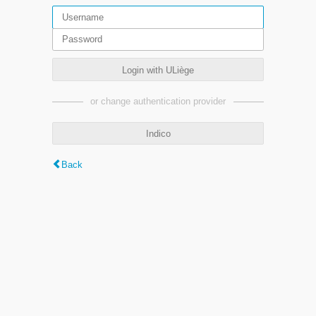
Login with ULiège
or change authentication provider
Indico
Back