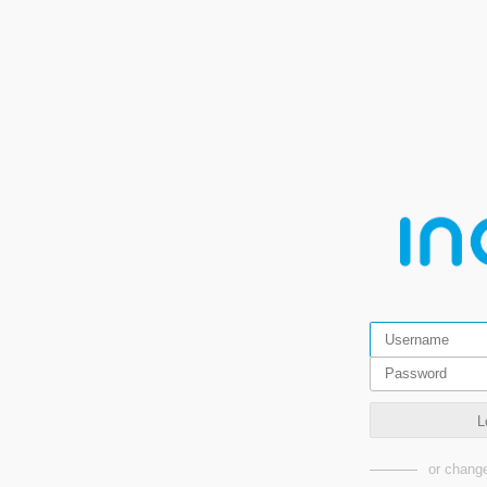
L
or change