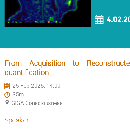
From Acquisition to Reconstruc
quantification
25 Feb 2026, 14:00
35m
GIGA Consciousness
Speaker