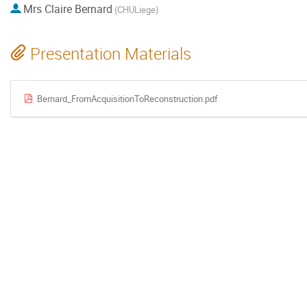
Mrs
Claire Bernard
(CHULiege)
Presentation Materials
Bernard_FromAcquisitionToReconstruction.pdf