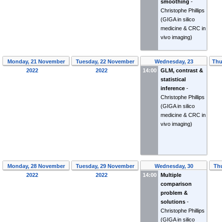
smoothing
-
Christophe Phillips
(GIGA in silico
medicine & CRC in
vivo imaging)
Monday, 21 November
Tuesday, 22 November
Wednesday, 23
Thu
2022
2022
14:00
November 2022
GLM, contrast &
statistical
inference
-
Christophe Phillips
(GIGA in silico
medicine & CRC in
vivo imaging)
Monday, 28 November
Tuesday, 29 November
Wednesday, 30
Th
2022
2022
14:00
November 2022
Multiple
comparison
problem &
solutions
-
Christophe Phillips
(GIGA in silico