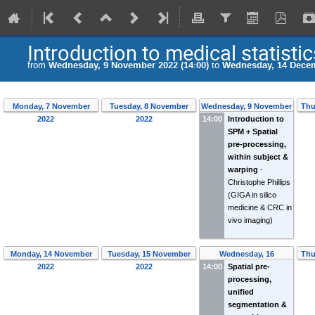
Introduction to medical statistic
from
Wednesday, 9 November 2022 (14:00)
to
Wednesday, 14 Decem
Monday, 7 November
Tuesday, 8 November
Wednesday, 9 November
Thu
2022
2022
14:00
Introduction to
2022
SPM + Spatial
pre-processing,
within subject &
warping
-
Christophe Phillips
(GIGA in silico
medicine & CRC in
vivo imaging)
Monday, 14 November
Tuesday, 15 November
Wednesday, 16
Thu
2022
2022
14:00
November 2022
Spatial pre-
processing,
unified
segmentation &