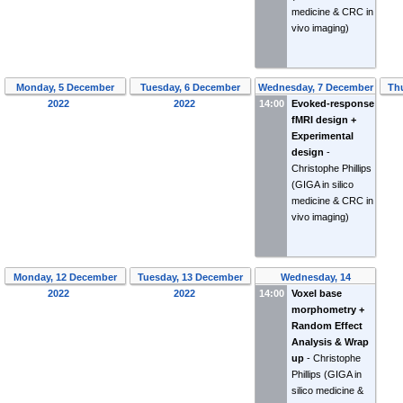
medicine & CRC in
vivo imaging)
Monday, 5 December
Tuesday, 6 December
Wednesday, 7 December
Th
2022
2022
14:00
Evoked-response
2022
fMRI design +
Experimental
design
-
Christophe Phillips
(GIGA in silico
medicine & CRC in
vivo imaging)
Monday, 12 December
Tuesday, 13 December
Wednesday, 14
2022
2022
14:00
December 2022
Voxel base
morphometry +
Random Effect
Analysis & Wrap
up
-
Christophe
Phillips
(GIGA in
silico medicine &