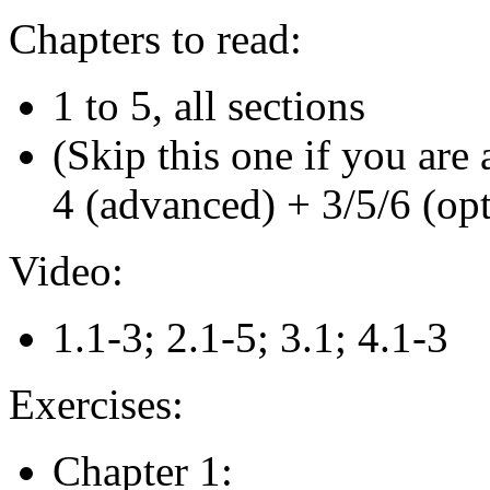
Chapters to read:
1 to 5, all sections
(Skip this one if you are 
4 (advanced) + 3/5/6 (opt
Video:
1.1-3; 2.1-5; 3.1; 4.1-3
Exercises:
Chapter 1: