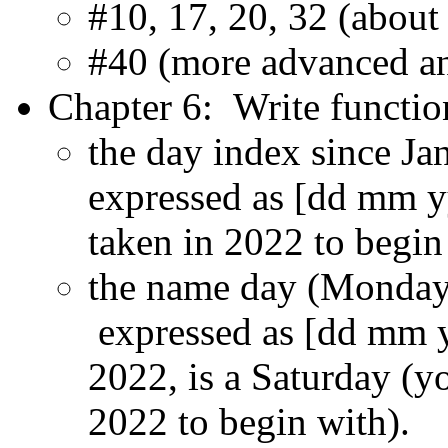
#10, 17, 20, 32 (abou
#40 (more advanced a
Chapter 6: Write function
the day index since Ja
expressed as [dd mm y
taken in 2022 to begin
the name day (Monday, 
expressed as [dd mm y
2022, is a Saturday (y
2022 to begin with).