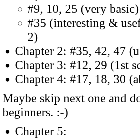
#9, 10, 25 (very basic)
#35 (interesting & usef
2)
Chapter 2: #35, 42, 47 (u
Chapter 3: #12, 29 (1st s
Chapter 4: #17, 18, 30 (
Maybe skip next one and do i
beginners. :-)
Chapter 5: