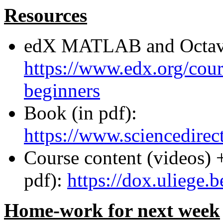
Resources
edX MATLAB and Octave
https://www.edx.org/cour
beginners
Book (in pdf):
https://www.sciencedir
Course content (videos) 
pdf):
https://dox.ulieg
Home-work for next week