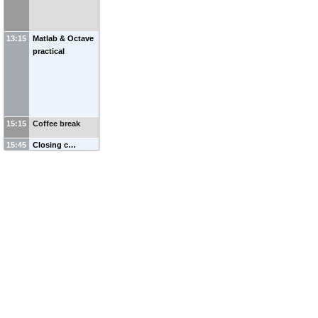
13:15
Matlab & Octave
practical
15:15
Coffee break
15:45
Closing c…