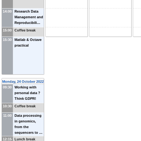
14:00
Research Data
Management and
Reproducibili…
15:00
Coffee break
15:30
Matlab & Octave
practical
Monday, 24 October 2022
09:30
Working with
personal data ?
Think GDPR!
10:30
Coffee break
11:00
Data processing
in genomics,
from the
sequencers to …
12:15
Lunch break