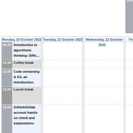
15:
Monday, 10 October 2022
Tuesday, 11 October 2022
Wednesday, 12 October
Th
09:30
Introduction to
2022
algorithmic
thinking: Diffe…
10:30
Coffee break
11:00
Code versioning
& Git, an
introduction.
12:00
Lunch break
13:00
GitHub/Gitlab
account hands-
on check and
explanations