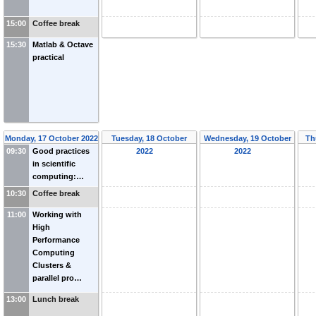
15:00
Coffee break
15:30
Matlab & Octave
practical
Monday, 17 October 2022
Tuesday, 18 October
Wednesday, 19 October
Th
09:30
Good practices
2022
2022
in scientific
computing:…
10:30
Coffee break
11:00
Working with
High
Performance
Computing
Clusters &
parallel pro…
13:00
Lunch break