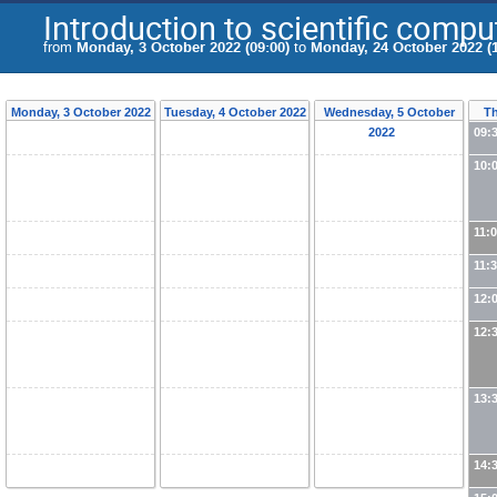
Introduction to scientific compu
from
Monday, 3 October 2022 (09:00)
to
Monday, 24 October 2022 (1
Monday, 3 October 2022
Tuesday, 4 October 2022
Wednesday, 5 October
Th
2022
09:
10:
11:
11:
12:
12:
13:
14: